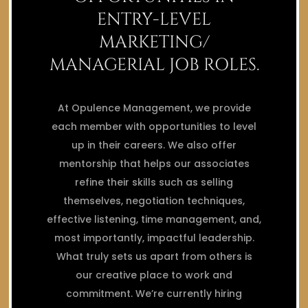
ENTRY-LEVEL
MARKETING/
MANAGERIAL JOB ROLES.
At Opulence Management, we provide
each member with opportunities to level
up in their careers. We also offer
mentorship that helps our associates
refine their skills such as selling
themselves, negotiation techniques,
effective listening, time management, and,
most importantly, impactful leadership.
What truly sets us apart from others is
our creative place to work and
commitment. We’re currently hiring