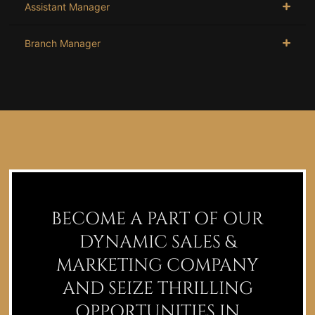
Assistant Manager
Branch Manager
BECOME A PART OF OUR
DYNAMIC SALES &
MARKETING COMPANY
AND SEIZE THRILLING
OPPORTUNITIES IN