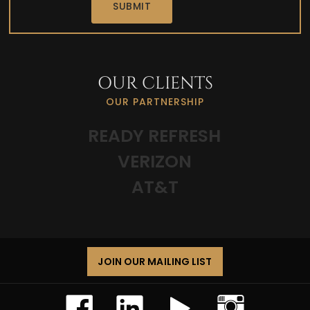
a
SUBMIT
d
OUR CLIENTS
OUR PARTNERSHIP
READY REFRESH
VERIZON
AT&T
JOIN OUR MAILING LIST