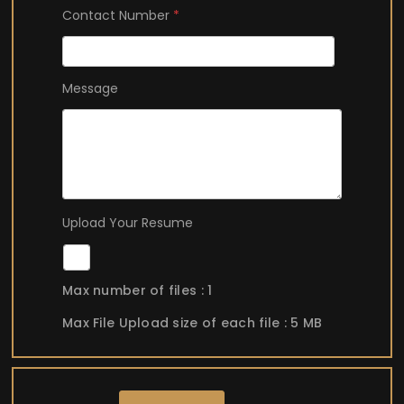
Contact Number
*
A
Message
d
d
r
e
s
s
R
Upload Your Resume
e
s
u
Max number of files : 1
m
e
Max File Upload size of each file : 5 MB
U
p
l
o