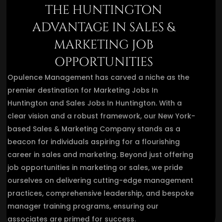
THE HUNTINGTON
ADVANTAGE IN SALES &
MARKETING JOB
OPPORTUNITIES
Opulence Management has carved a niche as the
premier destination for Marketing Jobs In
Huntington and Sales Jobs In Huntington. With a
clear vision and a robust framework, our New York-
based Sales & Marketing Company stands as a
beacon for individuals aspiring for a flourishing
career in sales and marketing. Beyond just offering
job opportunities in marketing or sales, we pride
ourselves on delivering cutting-edge management
practices, comprehensive leadership, and bespoke
manager training programs, ensuring our
associates are primed for success.