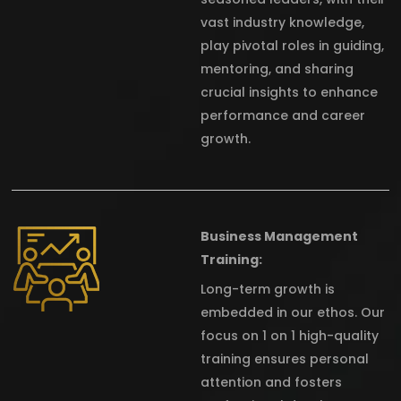
vast industry knowledge,
play pivotal roles in guiding,
mentoring, and sharing
crucial insights to enhance
performance and career
growth.
Business Management
Training:
Long-term growth is
embedded in our ethos. Our
focus on 1 on 1 high-quality
training ensures personal
attention and fosters