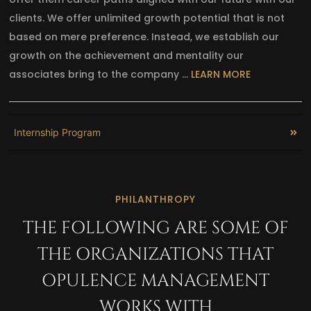
clients. We offer unlimited growth potential that is not
based on mere preference. Instead, we establish our
growth on the achievement and mentality our
associates bring to the company …
LEARN MORE
Internship Program
PHILANTHROPY
THE FOLLOWING ARE SOME OF
THE ORGANIZATIONS THAT
OPULENCE MANAGEMENT
WORKS WITH