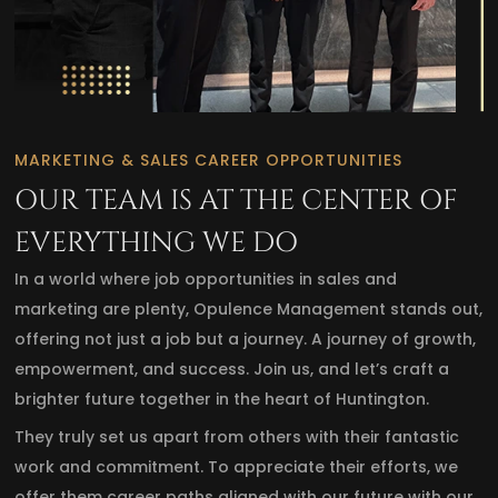
MARKETING & SALES CAREER OPPORTUNITIES
OUR TEAM IS AT THE CENTER OF
EVERYTHING WE DO
In a world where job opportunities in sales and
marketing are plenty, Opulence Management stands out,
offering not just a job but a journey. A journey of growth,
empowerment, and success. Join us, and let’s craft a
brighter future together in the heart of Huntington.
They truly set us apart from others with their fantastic
work and commitment. To appreciate their efforts, we
offer them career paths aligned with our future with our