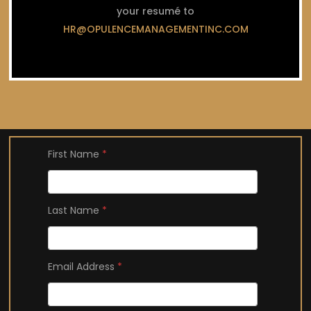
your resumé to
HR@OPULENCEMANAGEMENTINC.COM
First Name
*
Last Name
*
Email Address
*