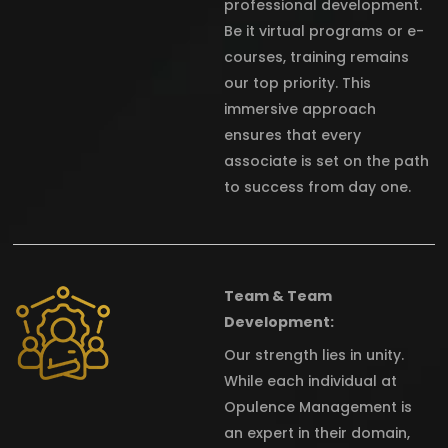
professional development.
Be it virtual programs or e-
courses, training remains
our top priority. This
immersive approach
ensures that every
associate is set on the path
to success from day one.
Team & Team
Development:
Our strength lies in unity.
While each individual at
Opulence Management is
an expert in their domain,