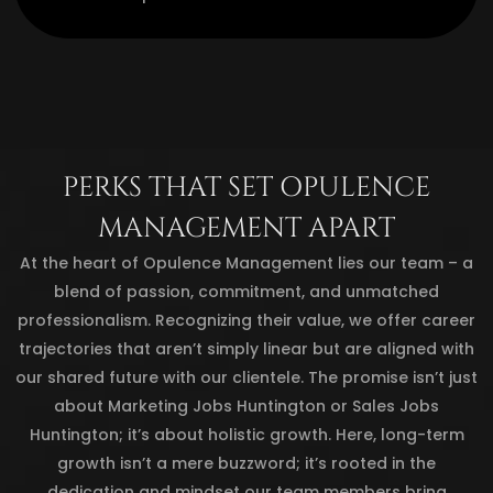
PERKS THAT SET OPULENCE
MANAGEMENT APART
At the heart of Opulence Management lies our team – a
blend of passion, commitment, and unmatched
professionalism. Recognizing their value, we offer career
trajectories that aren’t simply linear but are aligned with
our shared future with our clientele. The promise isn’t just
about Marketing Jobs Huntington or Sales Jobs
Huntington; it’s about holistic growth. Here, long-term
growth isn’t a mere buzzword; it’s rooted in the
dedication and mindset our team members bring