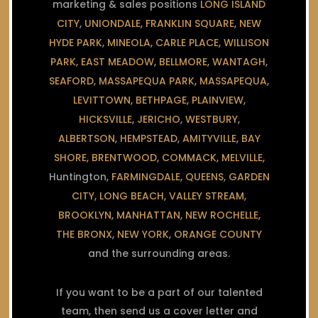
marketing & sales positions
LONG ISLAND
CITY
,
UNIONDALE
,
FRANKLIN SQUARE
,
NEW
HYDE PARK
,
MINEOLA
,
CARLE PLACE
,
WILLISON
PARK
,
EAST MEADOW
,
BELLMORE
,
WANTAGH
,
SEAFORD
,
MASSAPEQUA PARK
,
MASSAPEQUA
,
LEVITTOWN
,
BETHPAGE
,
PLAINVIEW
,
HICKSVILLE
,
JERICHO
,
WESTBURY
,
ALBERTSON
,
HEMPSTEAD
,
AMITYVILLE
,
BAY
SHORE
,
BRENTWOOD
,
COMMACK
,
MELVILLE
,
Huntington,
FARMINGDALE
,
QUEENS
,
GARDEN
CITY
,
LONG BEACH
,
VALLEY STREAM
,
BROOKLYN
,
MANHATTAN
,
NEW ROCHELLE
,
THE BRONX
,
NEW YORK
,
ORANGE COUNTY
and the surrounding areas.
If you want to be a part of our talented
team, then send us a cover letter and