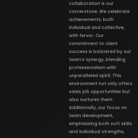
collaboration is our
cornerstone. We celebrate
achievements, both
individual and collective,
with fervor. Our
commitment to client
success is bolstered by our
team’s synergy, blending
professionalism with
unparalleled spirit. This
environment not only offers
sales job opportunities but
also nurtures them.
Additionally, our focus on
team development,
emphasizing both soft skills
and individual strengths,