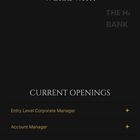
THE HARRY CHAPIN FOOD
S
BANK
CURRENT OPENINGS
Entry Level Corporate Manager
Account Manager