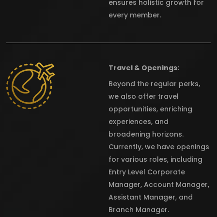
ensures holistic growth for
every member.
Travel & Openings:
Beyond the regular perks,
we also offer travel
opportunities, enriching
experiences, and
broadening horizons.
Currently, we have openings
for various roles, including
Entry Level Corporate
Manager, Account Manager,
Assistant Manager, and
Branch Manager.