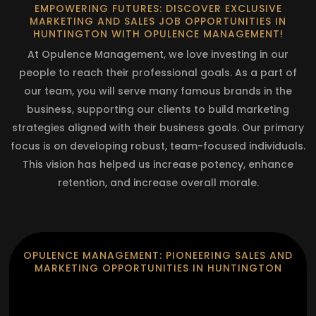
EMPOWERING FUTURES: DISCOVER EXCLUSIVE
MARKETING AND SALES JOB OPPORTUNITIES IN
HUNTINGTON WITH OPULENCE MANAGEMENT!
At Opulence Management, we love investing in our
people to reach their professional goals. As a part of
our team, you will serve many famous brands in the
business, supporting our clients to build marketing
strategies aligned with their business goals. Our primary
focus is on developing robust, team-focused individuals.
This vision has helped us increase potency, enhance
retention, and increase overall morale.
OPULENCE MANAGEMENT: PIONEERING SALES AND
MARKETING OPPORTUNITIES IN HUNTINGTON