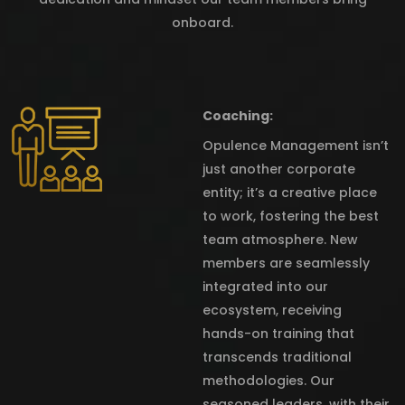
onboard.
Coaching:
Opulence Management isn’t
just another corporate
entity; it’s a creative place
to work, fostering the best
team atmosphere. New
members are seamlessly
integrated into our
ecosystem, receiving
hands-on training that
transcends traditional
methodologies. Our
seasoned leaders, with their