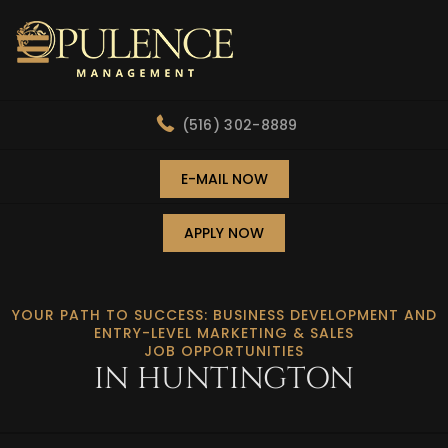
(516) 302-8889
E-MAIL NOW
APPLY NOW
YOUR PATH TO SUCCESS: BUSINESS DEVELOPMENT AND
ENTRY-LEVEL MARKETING & SALES
JOB OPPORTUNITIES
IN HUNTINGTON