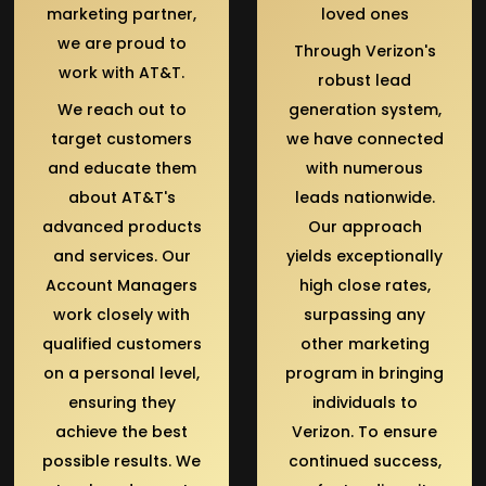
marketing partner,
loved ones
we are proud to
Through Verizon's
work with AT&T.
robust lead
We reach out to
generation system,
target customers
we have connected
and educate them
with numerous
about AT&T's
leads nationwide.
advanced products
Our approach
and services. Our
yields exceptionally
Account Managers
high close rates,
work closely with
surpassing any
qualified customers
other marketing
on a personal level,
program in bringing
ensuring they
individuals to
achieve the best
Verizon. To ensure
possible results. We
continued success,