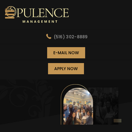
(516) 302-8889
E-MAIL NOW
APPLY NOW