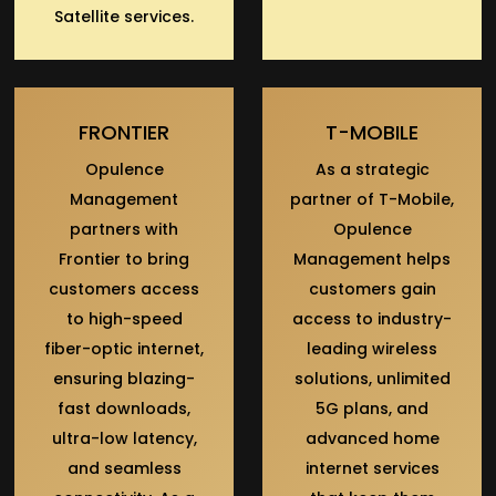
Satellite services.
FRONTIER
T-MOBILE
Opulence
As a strategic
Management
partner of T-Mobile,
partners with
Opulence
Frontier to bring
Management helps
customers access
customers gain
to high-speed
access to industry-
fiber-optic internet,
leading wireless
ensuring blazing-
solutions, unlimited
fast downloads,
5G plans, and
ultra-low latency,
advanced home
and seamless
internet services