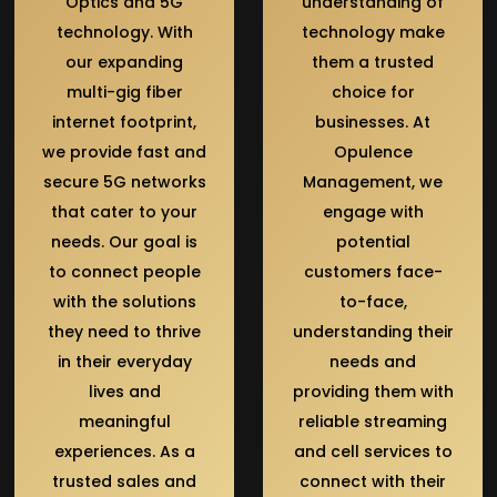
Optics and 5G
understanding of
technology. With
technology make
our expanding
them a trusted
multi-gig fiber
choice for
internet footprint,
businesses. At
we provide fast and
Opulence
secure 5G networks
Management, we
that cater to your
engage with
needs. Our goal is
potential
to connect people
customers face-
with the solutions
to-face,
they need to thrive
understanding their
in their everyday
needs and
lives and
providing them with
meaningful
reliable streaming
experiences. As a
and cell services to
trusted sales and
connect with their