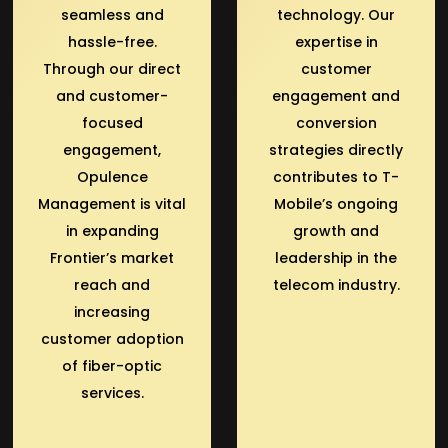
seamless and
technology. Our
hassle-free.
expertise in
Through our direct
customer
and customer-
engagement and
focused
conversion
engagement,
strategies directly
Opulence
contributes to T-
Management is vital
Mobile’s ongoing
in expanding
growth and
Frontier’s market
leadership in the
reach and
telecom industry.
increasing
customer adoption
of fiber-optic
services.