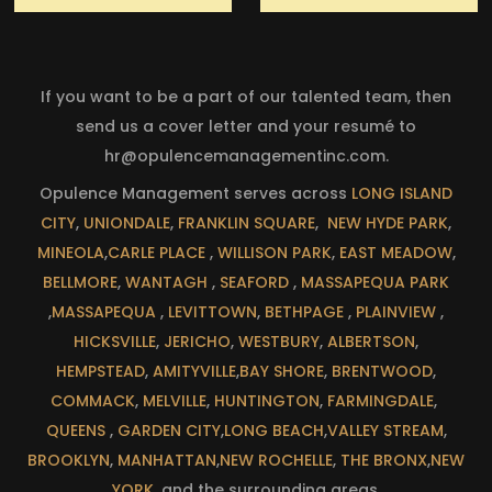
If you want to be a part of our talented team, then
send us a cover letter and your resumé to
hr@opulencemanagementinc.com
.
Opulence Management serves across
LONG ISLAND
CITY
,
UNIONDALE
,
FRANKLIN SQUARE
,
NEW HYDE PARK
,
MINEOLA
,
CARLE PLACE
,
WILLISON PARK
,
EAST MEADOW
,
BELLMORE
,
WANTAGH
,
SEAFORD
,
MASSAPEQUA PARK
,
MASSAPEQUA
,
LEVITTOWN
,
BETHPAGE
,
PLAINVIEW
,
HICKSVILLE
,
JERICHO
,
WESTBURY
,
ALBERTSON
,
HEMPSTEAD
,
AMITYVILLE
,
BAY SHORE
,
BRENTWOOD
,
COMMACK
,
MELVILLE
,
HUNTINGTON
,
FARMINGDALE
,
QUEENS
,
GARDEN CITY
,
LONG BEACH
,
VALLEY STREAM
,
BROOKLYN
,
MANHATTAN
,
NEW ROCHELLE
,
THE BRONX
,
NEW
YORK
, and the surrounding areas.