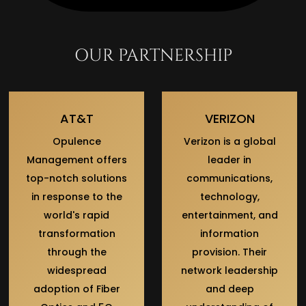
OUR PARTNERSHIP
AT&T
VERIZON
Opulence
Verizon is a global
Management offers
leader in
top-notch solutions
communications,
in response to the
technology,
world's rapid
entertainment, and
transformation
information
through the
provision. Their
widespread
network leadership
adoption of Fiber
and deep