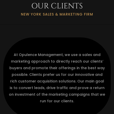
OUR CLIENTS
NEW YORK SALES & MARKETING FIRM
At Opulence Management, we use a sales and
marketing approach to directly reach our clients’
buyers and promote their offerings in the best way
possible. Clients prefer us for our innovative and
rich customer acquisition solutions. Our main goal
is to convert leads, drive traffic and prove a return
on investment of the marketing campaigns that we
run for our clients.