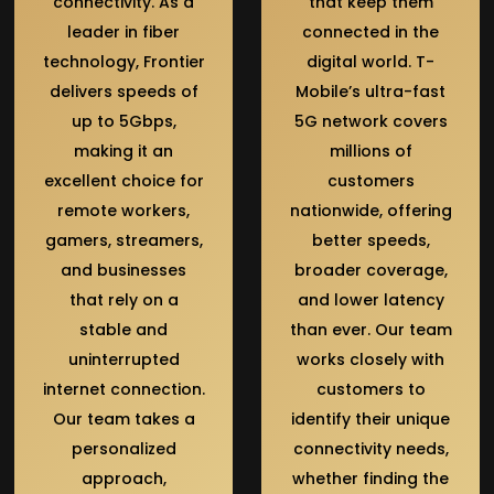
connectivity. As a
that keep them
leader in fiber
connected in the
technology, Frontier
digital world. T-
delivers speeds of
Mobile’s ultra-fast
up to 5Gbps,
5G network covers
making it an
millions of
excellent choice for
customers
remote workers,
nationwide, offering
gamers, streamers,
better speeds,
and businesses
broader coverage,
that rely on a
and lower latency
stable and
than ever. Our team
uninterrupted
works closely with
internet connection.
customers to
Our team takes a
identify their unique
personalized
connectivity needs,
approach,
whether finding the