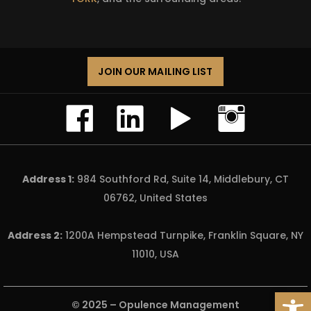
JOIN OUR MAILING LIST
Address 1:
984 Southford Rd, Suite 14, Middlebury, CT
06762, United States
Address 2:
1200A Hempstead Turnpike, Franklin Square, NY
11010, USA
Open
© 2025 –
Opulence Management