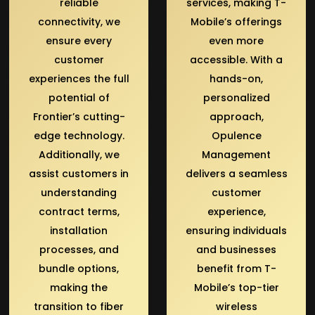
reliable
services, making T-
connectivity, we
Mobile’s offerings
ensure every
even more
customer
accessible. With a
experiences the full
hands-on,
potential of
personalized
Frontier’s cutting-
approach,
edge technology.
Opulence
Additionally, we
Management
assist customers in
delivers a seamless
understanding
customer
contract terms,
experience,
installation
ensuring individuals
processes, and
and businesses
bundle options,
benefit from T-
making the
Mobile’s top-tier
transition to fiber
wireless