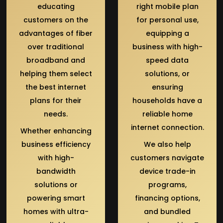
educating
right mobile plan
customers on the
for personal use,
advantages of fiber
equipping a
over traditional
business with high-
broadband and
speed data
helping them select
solutions, or
the best internet
ensuring
plans for their
households have a
needs.
reliable home
internet connection.
Whether enhancing
business efficiency
We also help
with high-
customers navigate
bandwidth
device trade-in
solutions or
programs,
powering smart
financing options,
homes with ultra-
and bundled