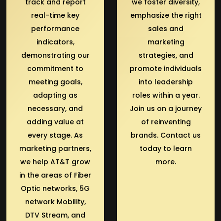
track and report
we foster diversity,
real-time key
emphasize the right
performance
sales and
indicators,
marketing
demonstrating our
strategies, and
commitment to
promote individuals
meeting goals,
into leadership
adapting as
roles within a year.
necessary, and
Join us on a journey
adding value at
of reinventing
every stage. As
brands. Contact us
marketing partners,
today to learn
we help AT&T grow
more.
in the areas of Fiber
Optic networks, 5G
network Mobility,
DTV Stream, and