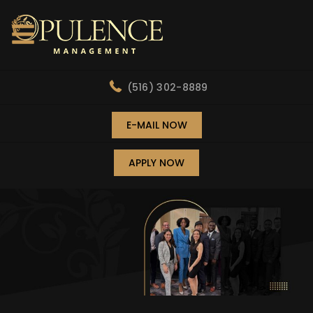
(516) 302-8889
E-MAIL NOW
APPLY NOW