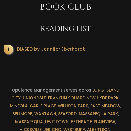
BOOK CLUB
READING LIST
BIASED by Jennifer Eberhardt
Opulence Management serves acros
LONG ISLAND
CITY
,
UNIONDALE
,
FRANKLIN SQUARE
,
NEW HYDE PARK
,
MINEOLA
,
CARLE PLACE
,
WILLISON PARK
,
EAST MEADOW
,
BELLMORE
,
WANTAGH
,
SEAFORD
,
MASSAPEQUA PARK
,
MASSAPEQUA
,
LEVITTOWN
,
BETHPAGE
,
PLAINVIEW
,
HICKSVILLE
,
JERICHO
,
WESTBURY
,
ALBERTSON
,