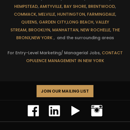
HEMPSTEAD
,
AMITYVILLE
,
BAY SHORE
,
BRENTWOOD
,
COMMACK
,
MELVILLE
,
HUNTINGTON
,
FARMINGDALE
,
QUEENS
,
GARDEN CITY
,
LONG BEACH
,
VALLEY
STREAM,
BROOKLYN
,
MANHATTAN
,
NEW ROCHELLE
,
THE
BRONX
,
NEW YORK
, and the surrounding areas
For Entry-Level Marketing/ Managerial Jobs,
CONTACT
OPULENCE MANAGEMENT IN NEW YORK
JOIN OUR MAILING LIST