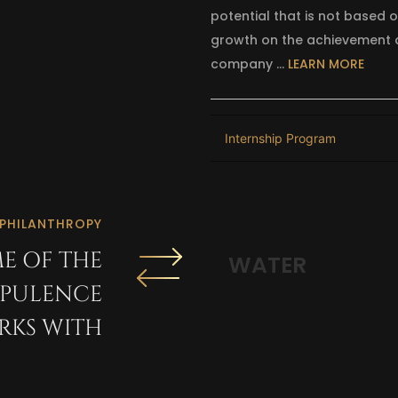
potential that is not based 
growth on the achievement a
company …
LEARN MORE
Internship Program
PHILANTHROPY
E OF THE
THE HARRY CH
OPULENCE
KS WITH