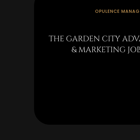
OPULENCE MANAGE
THE GARDEN CITY ADV
& MARKETING JO