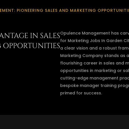
MENT: PIONEERING SALES AND MARKETING OPPORTUNITIE
Opulence Management has carved
ANTAGE IN SALES
for Marketing Jobs In Garden Cit
B OPPORTUNITIES
a clear vision and a robust fra
Marketing Company stands as a b
flourishing career in sales and m
opportunities in marketing or sa
cutting-edge management pract
bespoke manager training progr
primed for success.