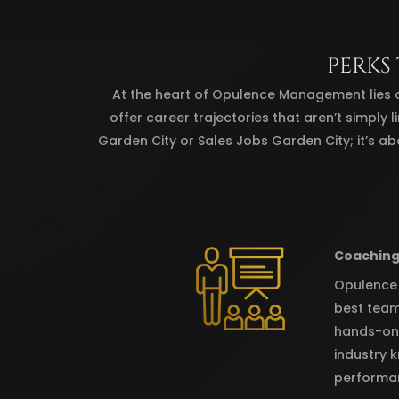
PERKS
At the heart of Opulence Management lies 
offer career trajectories that aren’t simply 
Garden City or Sales Jobs Garden City; it’s ab
Coaching
Opulence M
best team
hands-on 
industry k
performa