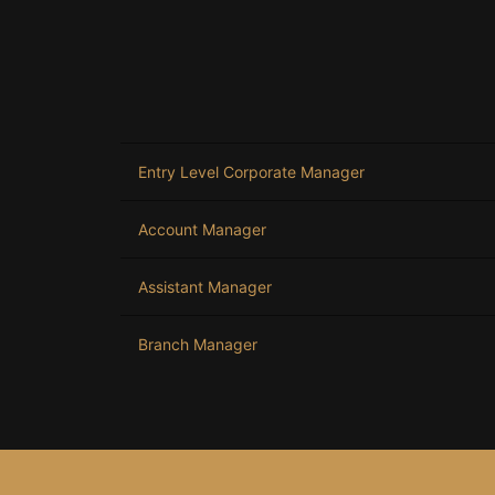
Entry Level Corporate Manager
Account Manager
Assistant Manager
Branch Manager