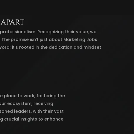
 APART
ofessionalism. Recognizing their value, we
e. The promise isn’t just about Marketing Jobs
word; it’s rooted in the dedication and mindset
e place to work, fostering the
ur ecosystem, receiving
oned leaders, with their vast
ng crucial insights to enhance