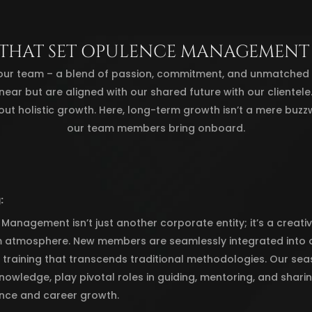
 THAT SET OPULENCE MANAGEMENT
our team – a blend of passion, commitment, and unmatched pr
linear but are aligned with our shared future with our clientel
out holistic growth. Here, long-term growth isn’t a mere buzz
our team members bring onboard.
:
anagement isn’t just another corporate entity; it’s a creativ
 atmosphere. New members are seamlessly integrated into o
training that transcends traditional methodologies. Our seas
nowledge, play pivotal roles in guiding, mentoring, and shari
nce and career growth.