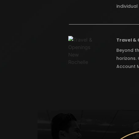
individua
Travel & 
Beyond th
horizons.
Account M