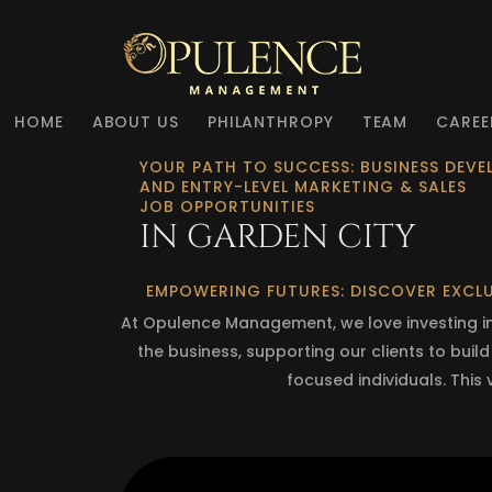
HOME
ABOUT US
PHILANTHROPY
TEAM
CAREE
YOUR PATH TO SUCCESS: BUSINESS DEV
AND ENTRY-LEVEL MARKETING & SALES
JOB OPPORTUNITIES
IN GARDEN CITY
EMPOWERING FUTURES: DISCOVER EXCLU
At Opulence Management, we love investing in 
the business, supporting our clients to buil
focused individuals. This