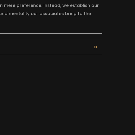
on mere preference. Instead, we establish our
nd mentality our associates bring to the
APIN FOOD BANK
SAFE 4 KI