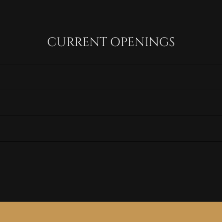
CURRENT OPENINGS