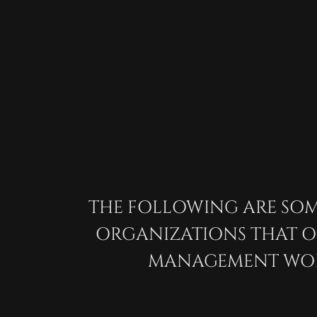
THE FOLLOWING ARE SOM
WATER
ORGANIZATIONS THAT 
MANAGEMENT WOR