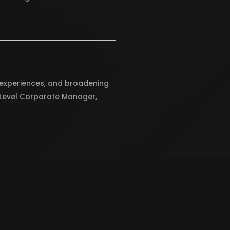
g experiences, and broadening
y Level Corporate Manager,