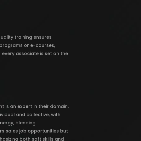
uality training ensures
l programs or e-courses,
 every associate is set on the
t is an expert in their domain,
vidual and collective, with
ynergy, blending
rs sales job opportunities but
asizing both soft skills and