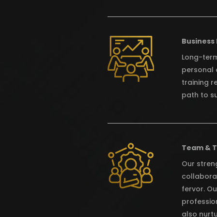
Business
Long-term
personal 
training r
path to s
Team & 
Our streng
collabora
fervor. O
profession
also nurt