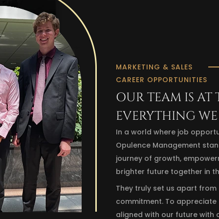
MARKETING & SALES
CAREER OPPORTUNITIES
OUR TEAM IS AT
EVERYTHING WE
In a world where job opportu
Opulence Management stands o
journey of growth, empowerme
brighter future together in t
They truly set us apart from
commitment. To appreciate t
aligned with our future with 