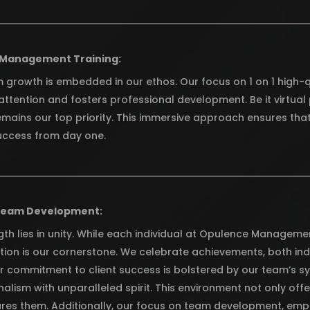
 Management Training:
 growth is embedded in our ethos. Our focus on 1 on 1 high-q
attention and fosters professional development. Be it virtua
emains our top priority. This immersive approach ensures that
uccess from day one.
Team Development:
th lies in unity. While each individual at Opulence Managemen
tion is our cornerstone. We celebrate achievements, both indi
ur commitment to client success is bolstered by our team’s s
alism with unparalleled spirit. This environment not only offe
ures them. Additionally, our focus on team development, emph