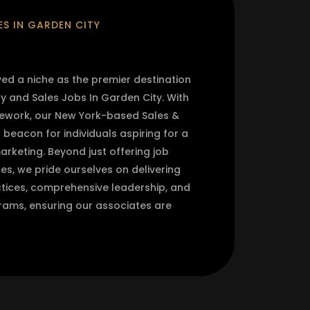
S IN GARDEN CITY
 a niche as the premier destination
y and Sales Jobs In Garden City. With
mework, our New York-based Sales &
eacon for individuals aspiring for a
arketing. Beyond just offering job
les, we pride ourselves on delivering
ices, comprehensive leadership, and
ams, ensuring our associates are