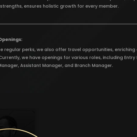
l strengths, ensures holistic growth for every member.
Openings:
e regular perks, we also offer travel opportunities, enrichin
 Currently, we have openings for various roles, including Entr
anager, Assistant Manager, and Branch Manager.