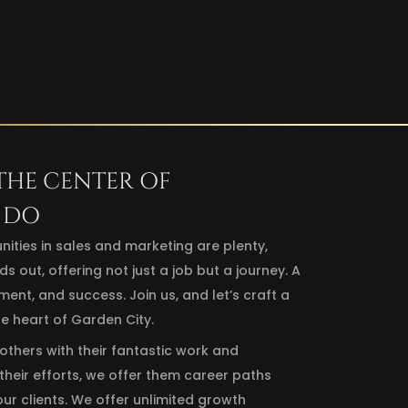
 THE CENTER OF
 DO
nities in sales and marketing are plenty,
ut, offering not just a job but a journey. A
nt, and success. Join us, and let’s craft a
he heart of Garden City.
 others with their fantastic work and
heir efforts, we offer them career paths
our clients. We offer unlimited growth