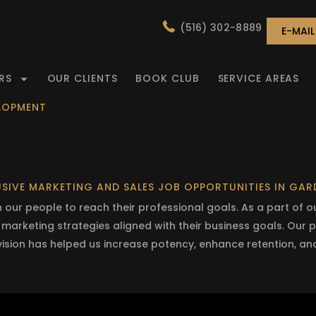
(516) 302-8889
E-MAI
RS
OUR CLIENTS
BOOK CLUB
SERVICE AREAS
ELOPMENT
SIVE MARKETING AND SALES JOB OPPORTUNITIES IN GA
our people to reach their professional goals. As a part of 
d marketing strategies aligned with their business goals. Our
 vision has helped us increase potency, enhance retention, an