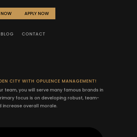
L NOW
APPLY NOW
BLOG
CONTACT
RDEN CITY WITH OPULENCE MANAGEMENT!
our team, you will serve many famous brands in
 primary focus is on developing robust, team-
d increase overall morale.