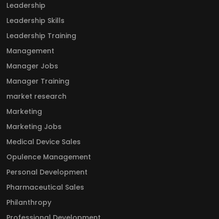
Leadership
Leadership Skills
Leadership Training
Management
Manager Jobs
Manager Training
market research
Marketing
Marketing Jobs
Medical Device Sales
Opulence Management
Personal Development
Pharmaceutical Sales
Philanthropy
Professional Development