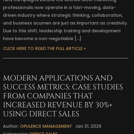
professionals now operate in a fast-moving, data-
driven industry where strategic thinking, collaboration,
and business acumen are just as important as creativity.
Due to this shift, leadership training and development
have become a non-negotiable […]
CLICK HERE TO READ THE FULL ARTICLE »
MODERN APPLICATIONS AND
SUCCESS METRICS: CASE STUDIES
FROM COMPANIES THAT
INCREASED REVENUE BY 30%+
USING DIRECT SALES
Author:
OPULENCE MANAGEMENT
Jan 31, 2026
Categories:
DIRECT SALES