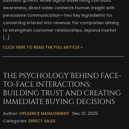
business growth. While digital advertising can build
awareness, direct sales connects human insight with
persuasive communication—two key ingredients for
converting interest into revenue. For companies aiming
to strengthen customer relationships, expand market
[…]
CLICK HERE TO READ THE FULL ARTICLE »
THE PSYCHOLOGY BEHIND FACE-
TO-FACE INTERACTIONS:
BUILDING TRUST AND CREATING
IMMEDIATE BUYING DECISIONS
Author:
OPULENCE MANAGEMENT
Dec 31, 2025
Categories:
DIRECT SALES