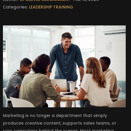
Categories:
LEADERSHIP TRAINING
Marketing is no longer a department that simply
produces creative content, supports sales teams, or
runs campaigns behind the scenes. Most marketing