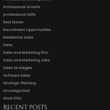
Professional Growth
professional skills
Real Estate
Recruitment Opportunities
Residential Sales
Sales
Sales And Marketing Firm
Sales and Marketing Jobs
Sales Strategies
Software Sales
Strategic Planning
Uncategorized
Work Ethic
RECENT POSTS