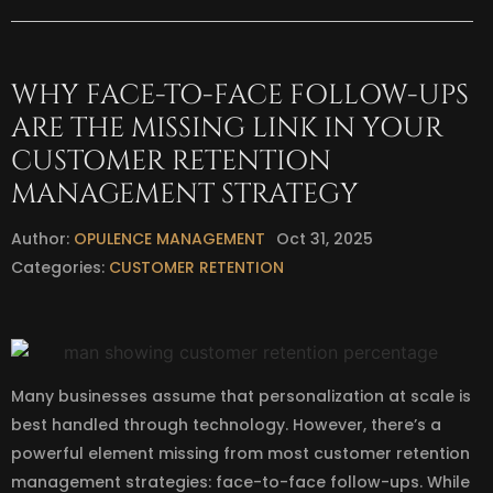
WHY FACE-TO-FACE FOLLOW-UPS
ARE THE MISSING LINK IN YOUR
CUSTOMER RETENTION
MANAGEMENT STRATEGY
Author:
OPULENCE MANAGEMENT
Oct 31, 2025
Categories:
CUSTOMER RETENTION
Many businesses assume that personalization at scale is
best handled through technology. However, there’s a
powerful element missing from most customer retention
management strategies: face-to-face follow-ups. While