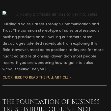
Building a Sales Career Through Communication and
Trust The common stereotype of sales professionals
pushing products onto unwilling customers often
discourages talented individuals from exploring this
field. However, most sales positions today are far more
nuanced and relationship-driven than most people
realize. If you are wondering how to get into sales
without feeling like you […]
CLICK HERE TO READ THE FULL ARTICLE »
THE FOUNDATION OF BUSINESS
TRUST IS BUILT OFFLINE, NOT