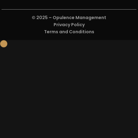
Open
© 2025 –
Opulence Management
Privacy Policy
Terms and Conditions