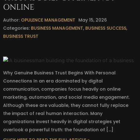
ONLINE
Author:
OPULENCE MANAGEMENT
May 15, 2026
Categories:
BUSINESS MANAGEMENT
,
BUSINESS SUCCESS
,
BUSINESS TRUST
Why Genuine Business Trust Begins With Personal
Connections In an era dominated by digital
communication, companies focus heavily on online
marketing, automation, and social media engagement.
Although these are valuable, they cannot fully replace
the impact of real human interaction. Many
organizations invest heavily in digital strategies yet
overlook a powerful truth: the foundation of […]