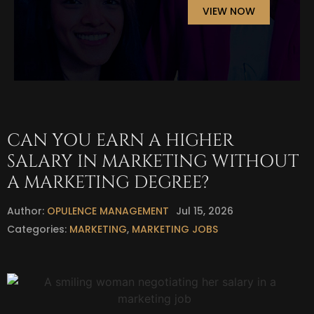
VIEW NOW
CAN YOU EARN A HIGHER
SALARY IN MARKETING WITHOUT
A MARKETING DEGREE?
Author:
OPULENCE MANAGEMENT
Jul 15, 2026
Categories:
MARKETING
,
MARKETING JOBS