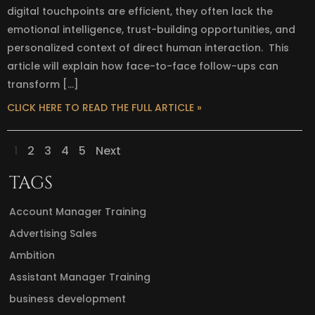
digital touchpoints are efficient, they often lack the
emotional intelligence, trust-building opportunities, and
personalized context of direct human interaction. This
article will explain how face-to-face follow-ups can
transform […]
CLICK HERE TO READ THE FULL ARTICLE »
1
2
3
4
5
Next
TAGS
Account Manager Training
Advertising Sales
Ambition
Assistant Manager Training
business development