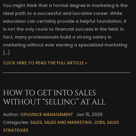
You might think that a formal degree in marketing is the
ideal path to a successful and lucrative career. While
education can certainly provide a helpful foundation, it
is not the only route to financial success in the field. In
fact, many professionals build a strong salary in
marketing without ever earning a specialized marketing
[…]
CLICK HERE TO READ THE FULL ARTICLE »
HOW TO GET INTO SALES
WITHOUT “SELLING” AT ALL
Author:
OPULENCE MANAGEMENT
Jun 15, 2026
Categories:
SALES
,
SALES AND MARKETING JOBS
,
SALES
STRATEGIES