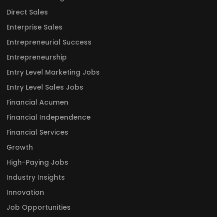
Direct Sales
Enterprise Sales
Entrepreneurial Success
Entrepreneurship
Entry Level Marketing Jobs
Entry Level Sales Jobs
Financial Acumen
Financial Independence
Financial Services
Growth
High-Paying Jobs
Industry Insights
Innovation
Job Opportunities