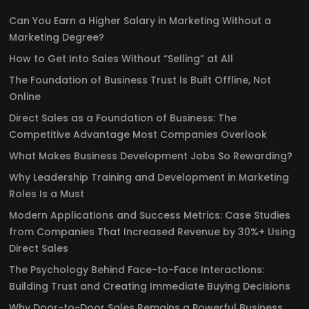
Can You Earn a Higher Salary in Marketing Without a
Marketing Degree?
How to Get Into Sales Without “Selling” at All
The Foundation of Business Trust Is Built Offline, Not
Online
Direct Sales as a Foundation of Business: The
Competitive Advantage Most Companies Overlook
What Makes Business Development Jobs So Rewarding?
Why Leadership Training and Development in Marketing
Roles Is a Must
Modern Applications and Success Metrics: Case Studies
from Companies That Increased Revenue by 30%+ Using
Direct Sales
The Psychology Behind Face-to-Face Interactions:
Building Trust and Creating Immediate Buying Decisions
Why Door-to-Door Sales Remains a Powerful Business