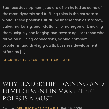
Business development jobs are often hailed as some of
the most dynamic and fulfilling roles in the corporate
world. These positions sit at the intersection of strategy,
sales, marketing, and relationship management, making
them uniquely challenging and rewarding. For those who
thrive on building connections, solving complex
problems, and driving growth, business development
offers an […]
CLICK HERE TO READ THE FULL ARTICLE »
WHY LEADERSHIP TRAINING AND
DEVELOPMENT IN MARKETING
ROLES IS A MUST
Author:
OPULENCE MANAGEMENT
Feb 15, 2026