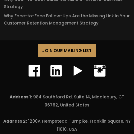
Strategy
Why Face-to-Face Follow-Ups Are the Missing Link in Your
Customer Retention Management Strategy
JOIN OUR MAILING LIST
Address 1:
984 Southford Rd, Suite 14, Middlebury, CT
06762, United States
Address 2:
1200A Hempstead Turnpike, Franklin Square, NY
11010, USA