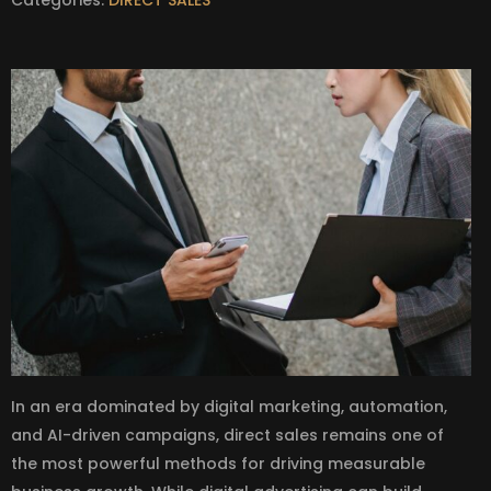
In an era dominated by digital marketing, automation,
and AI-driven campaigns, direct sales remains one of
the most powerful methods for driving measurable