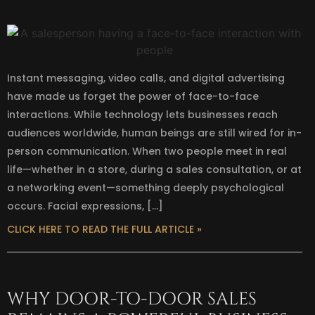
Instant messaging, video calls, and digital advertising
have made us forget the power of face-to-face
interactions. While technology lets businesses reach
audiences worldwide, human beings are still wired for in-
person communication. When two people meet in real
life—whether in a store, during a sales consultation, or at
a networking event—something deeply psychological
occurs. Facial expressions, […]
CLICK HERE TO READ THE FULL ARTICLE »
WHY DOOR-TO-DOOR SALES