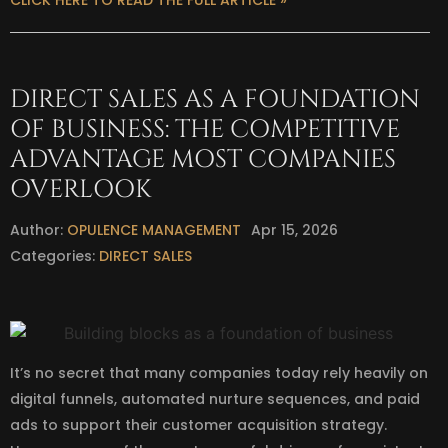
CLICK HERE TO READ THE FULL ARTICLE »
DIRECT SALES AS A FOUNDATION
OF BUSINESS: THE COMPETITIVE
ADVANTAGE MOST COMPANIES
OVERLOOK
Author:
OPULENCE MANAGEMENT
Apr 15, 2026
Categories:
DIRECT SALES
It’s no secret that many companies today rely heavily on
digital funnels, automated nurture sequences, and paid
ads to support their customer acquisition strategy.