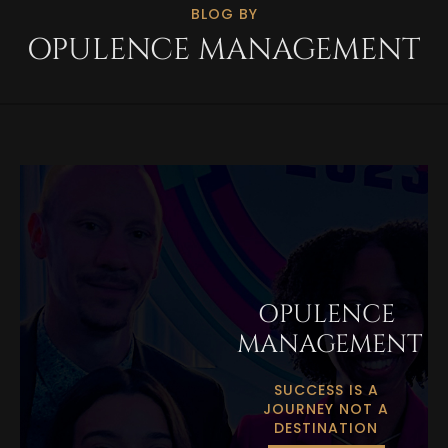
BLOG BY
OPULENCE MANAGEMENT
OPULENCE
MANAGEMENT
SUCCESS IS A
JOURNEY NOT A
DESTINATION