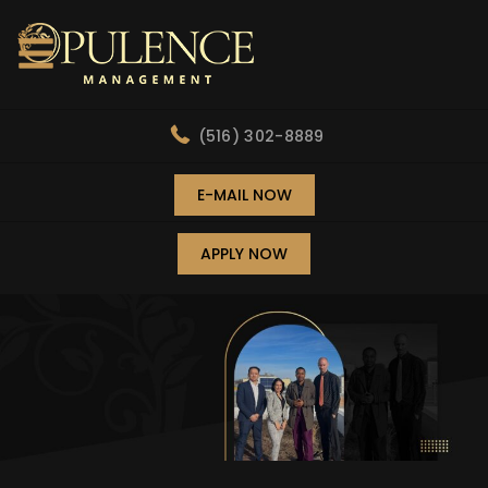
(516) 302-8889
E-MAIL NOW
APPLY NOW