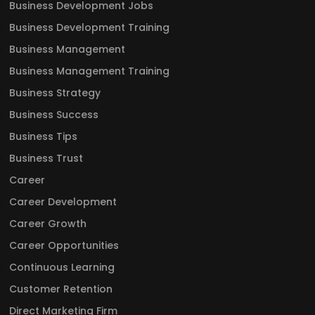
Business Development Jobs
Business Development Training
Business Management
Business Management Training
Business Strategy
Business Success
Business Tips
Business Trust
Career
Career Development
Career Growth
Career Opportunities
Continuous Learning
Customer Retention
Direct Marketing Firm