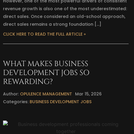
However, one of the most powerful drivers of consistent
revenue growth is also one of the most underestimated:
direct sales. Once considered an old-school approach,
direct sales remains a strong foundation […]
CLICK HERE TO READ THE FULL ARTICLE »
WHAT MAKES BUSINESS
DEVELOPMENT JOBS SO
REWARDING?
Author:
OPULENCE MANAGEMENT
Mar 15, 2026
Categories:
BUSINESS DEVELOPMENT JOBS