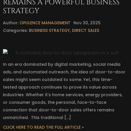
REMAINS A POWERFUL BUSINESS
STRATEGY
Author:
OPULENCE MANAGEMENT
Nov 30, 2025
Categories:
BUSINESS STRATEGY
,
DIRECT SALES
In an era dominated by digital marketing, social media
ads, and automated outreach, the idea of door-to-door
sales might seem outdated to some. Yet, this time-
tested approach continues to prove its value across
industries. Whether it’s home services, energy providers,
or consumer goods, the personal, face-to-face
connection that door-to-door sales offers remains
unmatched. This traditional […]
CLICK HERE TO READ THE FULL ARTICLE »