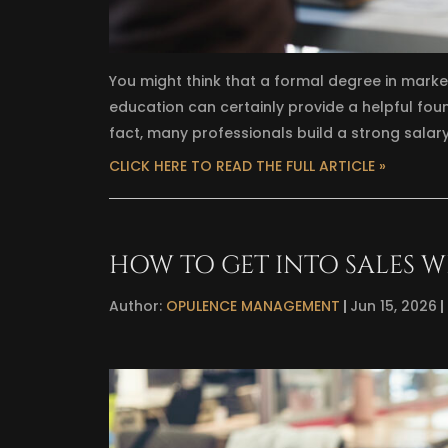
You might think that a formal degree in market
education can certainly provide a helpful founda
fact, many professionals build a strong salar
CLICK HERE TO READ THE FULL ARTICLE »
HOW TO GET INTO SALES W
Author:
OPULENCE MANAGEMENT
Jun 15, 2026