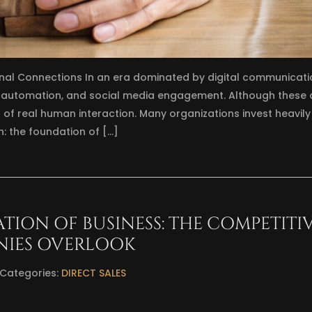
nal Connections In an era dominated by digital communicati
, automation, and social media engagement. Although these 
 of real human interaction. Many organizations invest heavily 
h: the foundation of […]
ATION OF BUSINESS: THE COMPETITI
NIES OVERLOOK
Categories:
DIRECT SALES