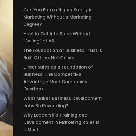
Can You Earn a Higher Salary in
Marketing Without a Marketing
Degree?
How to Get Into Sales Without
“Selling” at All
The Foundation of Business Trust Is
Built Offline, Not Online
Direct Sales as a Foundation of
Business: The Competitive
Advantage Most Companies
Overlook
What Makes Business Development
Jobs So Rewarding?
Why Leadership Training and
Development in Marketing Roles Is
a Must