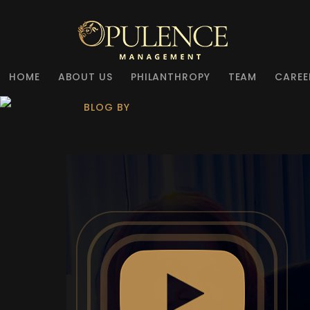
HOME
ABOUT US
PHILANTHROPY
TEAM
CAREE
BLOG BY
OPULENCE MANAGE