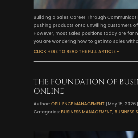
Building a Sales Career Through Communicati
pushing products onto unwilling customers ofte
However, most sales positions today are far m
you are wondering how to get into sales withou
CLICK HERE TO READ THE FULL ARTICLE »
THE FOUNDATION OF BUSINE
ONLINE
Author:
OPULENCE MANAGEMENT
May 15, 2026
Categories:
BUSINESS MANAGEMENT
,
BUSINESS 