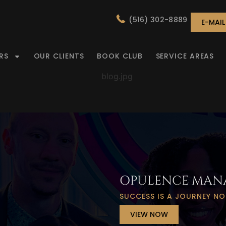
(516) 302-8889
E-MAI
RS
OUR CLIENTS
BOOK CLUB
SERVICE AREAS
MENT
OPULENCE MAN
SUCCESS IS A JOURNEY NO
VIEW NOW