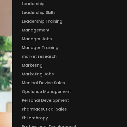
Leadership
Leadership Skills
Leadership Training
Management
Manager Jobs
Manager Training
market research
Marketing
Marketing Jobs
Medical Device Sales
Opulence Management
Personal Development
Pharmaceutical Sales
Philanthropy
Professional Development