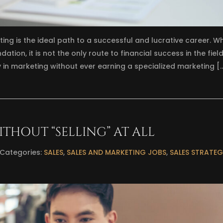
ing is the ideal path to a successful and lucrative career. Wh
tion, it is not the only route to financial success in the field
y in marketing without ever earning a specialized marketing [
ITHOUT “SELLING” AT ALL
Categories:
SALES
,
SALES AND MARKETING JOBS
,
SALES STRATEG