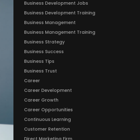
Business Development Jobs
Business Development Training
Business Management
Business Management Training
Business Strategy
Business Success
Business Tips
Business Trust
Career
Career Development
Career Growth
Career Opportunities
Continuous Learning
Customer Retention
Direct Marketing Firm