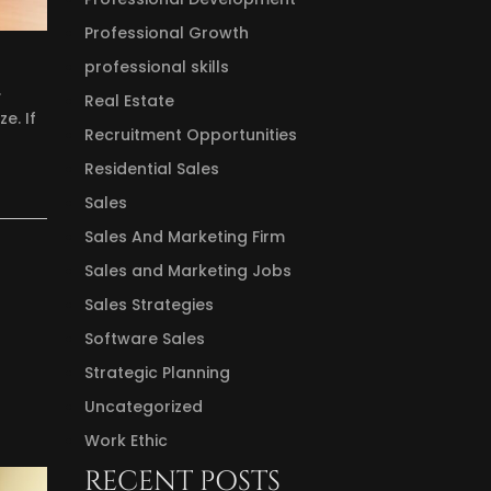
Professional Growth
professional skills
.
Real Estate
e. If
Recruitment Opportunities
Residential Sales
Sales
Sales And Marketing Firm
Sales and Marketing Jobs
Sales Strategies
Software Sales
Strategic Planning
Uncategorized
Work Ethic
RECENT POSTS