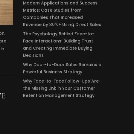
Modern Applications and Success
Metrics: Case Studies from
Companies That Increased
Revenue by 30%+ Using Direct Sales
on,
The Psychology Behind Face-to-
Face Interactions: Building Trust
are
and Creating Immediate Buying
in
Decisions
Why Door-to-Door Sales Remains a
Powerful Business Strategy
Why Face-to-Face Follow-Ups Are
the Missing Link in Your Customer
VE
Retention Management Strategy