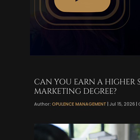
CAN YOU EARN A HIGHER 
MARKETING DEGREE?
Author:
OPULENCE MANAGEMENT
Jul 15, 2026