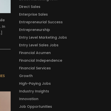
Direct Sales
Enterprise Sales
ile
Entrepreneurial Success
. In
Entrepreneurship
…]
Entry Level Marketing Jobs
Entry Level Sales Jobs
Financial Acumen
Financial Independence
Financial Services
Growth
IES
High-Paying Jobs
Industry Insights
Innovation
Job Opportunities