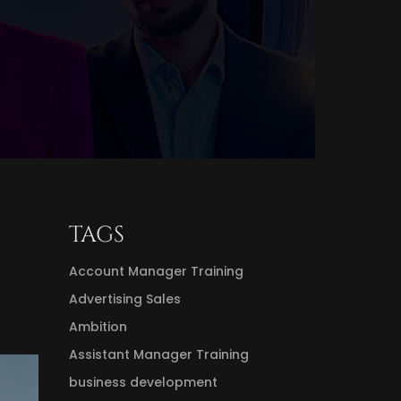
TAGS
Account Manager Training
Advertising Sales
Ambition
Assistant Manager Training
business development