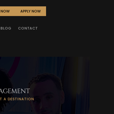
L NOW
APPLY NOW
BLOG
CONTACT
AGEMENT
T A DESTINATION