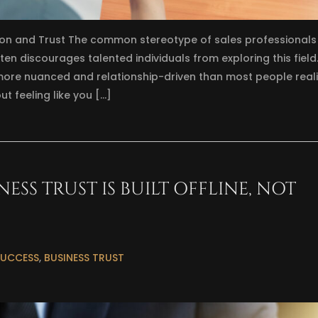
on and Trust The common stereotype of sales professionals
n discourages talented individuals from exploring this field
ore nuanced and relationship-driven than most people realiz
t feeling like you […]
SS TRUST IS BUILT OFFLINE, NOT
SUCCESS
,
BUSINESS TRUST