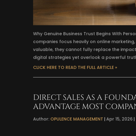
Why Genuine Business Trust Begins With Perso
companies focus heavily on online marketing
valuable, they cannot fully replace the impact
digital strategies yet overlook a powerful trut
CLICK HERE TO READ THE FULL ARTICLE »
DIRECT SALES AS A FOUND
ADVANTAGE MOST COMPA
Author:
OPULENCE MANAGEMENT
Apr 15, 2026