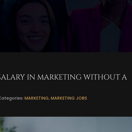
SALARY IN MARKETING WITHOUT A
Categories:
MARKETING
,
MARKETING JOBS