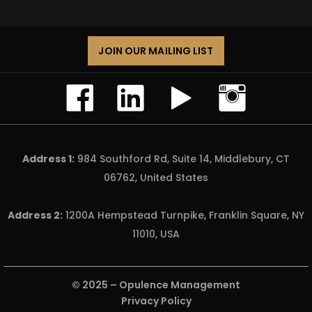
JOIN OUR MAILING LIST
Address 1:
984 Southford Rd, Suite 14, Middlebury, CT
06762, United States
Address 2:
1200A Hempstead Turnpike, Franklin Square, NY
11010, USA
© 2025 –
Opulence Management
Privacy Policy