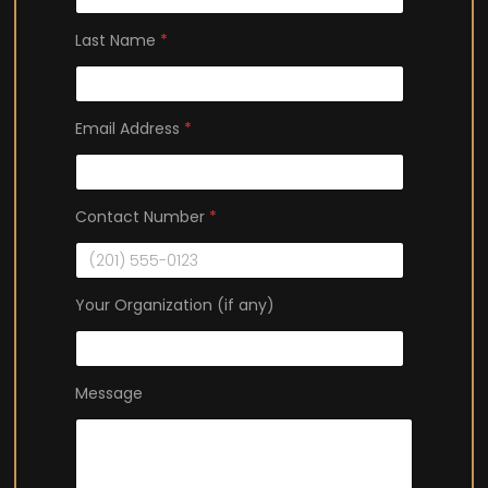
Last Name
*
(
Email Address
*
i
f
F
i
Contact Number
*
r
s
t
Your Organization (if any)
(
i
f
Message