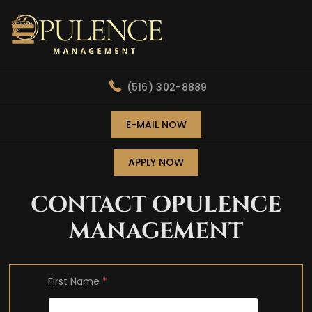
(516) 302-8889
E-MAIL NOW
APPLY NOW
CONTACT OPULENCE
MANAGEMENT
First Name
*