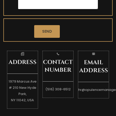
SEND
ADDRESS
CONTACT
EMAIL
NUMBER
ADDRESS
1979 Marcus Ave
# 210 New Hyde
(516) 308-6512
hr@opulencemanage
Park,
NY 11042, USA