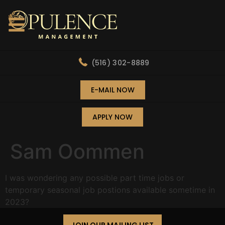
(516) 302-8889
E-MAIL NOW
APPLY NOW
Sam Oommen
I was wondering any possible part time jobs or
temporary seasonal job postions available sometime in
2023?