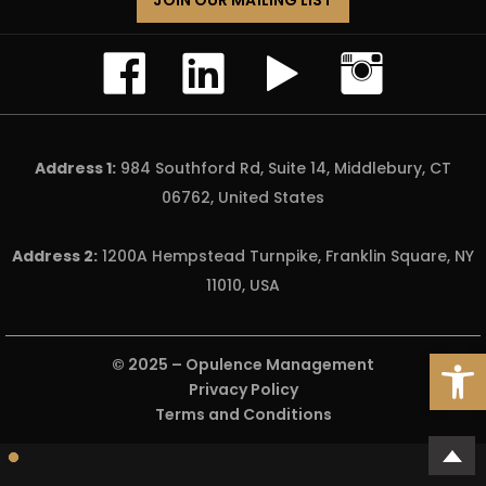
JOIN OUR MAILING LIST
Address 1:
984 Southford Rd, Suite 14, Middlebury, CT
06762, United States
Address 2:
1200A Hempstead Turnpike, Franklin Square, NY
11010, USA
Open
© 2025 –
Opulence Management
Privacy Policy
Terms and Conditions