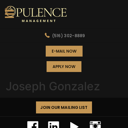
(516) 302-8889
E-MAIL NOW
APPLY NOW
Joseph Gonzalez
JOIN OUR MAILING LIST