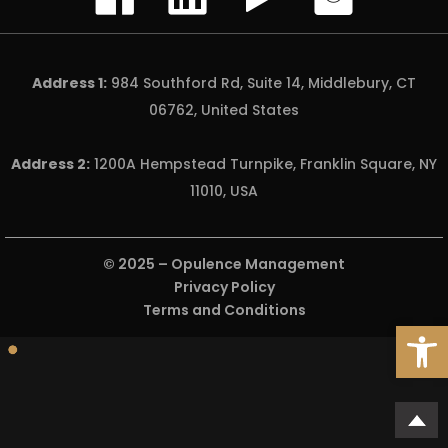
Address 1:
984 Southford Rd, Suite 14, Middlebury, CT
06762, United States
Address 2:
1200A Hempstead Turnpike, Franklin Square, NY
11010, USA
© 2025 –
Opulence Management
Privacy Policy
Terms and Conditions
Open