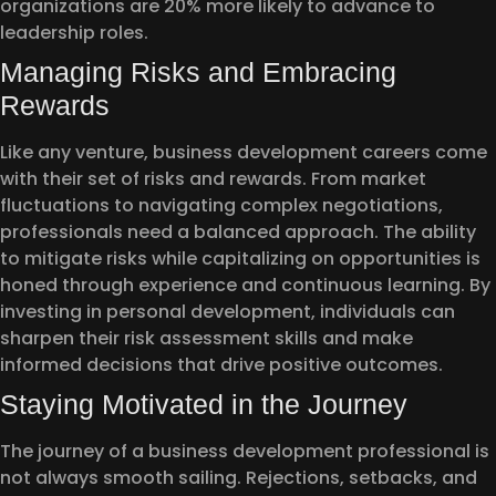
organizations are 20% more likely to advance to
leadership roles.
Managing Risks and Embracing
Rewards
Like any venture, business development careers come
with their set of risks and rewards. From market
fluctuations to navigating complex negotiations,
professionals need a balanced approach. The ability
to mitigate risks while capitalizing on opportunities is
honed through experience and continuous learning. By
investing in personal development, individuals can
sharpen their risk assessment skills and make
informed decisions that drive positive outcomes.
Staying Motivated in the Journey
The journey of a business development professional is
not always smooth sailing. Rejections, setbacks, and