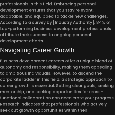
professionals in this field. Embracing personal
development ensures that you stay relevant,
adaptable, and equipped to tackle new challenges.
According to a survey by [Industry Authority], 84% of
top-performing business development professionals
attribute their success to ongoing personal
development efforts.
Navigating Career Growth
Business development careers offer a unique blend of
autonomy and responsibility, making them appealing
to ambitious individuals. However, to ascend the
corporate ladder in this field, a strategic approach to
career growth is essential. Setting clear goals, seeking
mentorship, and seeking opportunities for cross-
functional collaboration can accelerate your progress.
Research indicates that professionals who actively
seek out growth opportunities within their