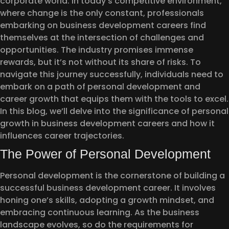
corporate world. In today’s competitive environment,
where change is the only constant, professionals
embarking on business development careers find
themselves at the intersection of challenges and
opportunities. The industry promises immense
rewards, but it’s not without its share of risks. To
navigate this journey successfully, individuals need to
embark on a path of personal development and
career growth that equips them with the tools to excel.
In this blog, we’ll delve into the significance of personal
growth in business development careers and how it
influences career trajectories.
The Power of Personal Development
Personal development is the cornerstone of building a
successful business development career. It involves
honing one’s skills, adopting a growth mindset, and
embracing continuous learning. As the business
landscape evolves, so do the requirements for