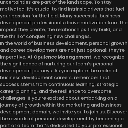
uncertainties are part of the landscape. To stay
motivated, it’s crucial to find intrinsic drivers that fuel
your passion for the field. Many successful business
development professionals derive motivation from the
impact they create, the relationships they build, and
the thrill of conquering new challenges.
In the world of business development, personal growth
and career development are not just optional; they’re
imperative. At
Opulence Management
, we recognize
the significance of nurturing our team’s personal
development journeys. As you explore the realm of
business development careers, remember that
success stems from continuous learning, strategic
career planning, and the resilience to overcome
challenges. If you’re excited about embarking on a
journey of growth within the marketing and business
development domain, we invite you to join us. Discover
the rewards of personal development by becoming a
part of a team that’s dedicated to your professional