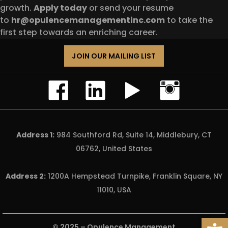
growth.
Apply today
or send your resume
to
hr@opulencemanagementinc.com
to take the
first step towards an enriching career.
JOIN OUR MAILING LIST
Address 1:
984 Southford Rd, Suite 14, Middlebury, CT
06762, United States
Address 2:
1200A Hempstead Turnpike, Franklin Square, NY
11010, USA
Open
© 2025 –
Opulence Management