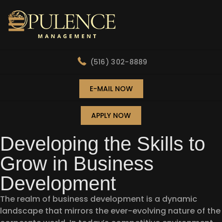
(516) 302-8889
E-MAIL NOW
APPLY NOW
Developing the Skills to
Grow in Business
Development
The realm of business development is a dynamic
landscape that mirrors the ever-evolving nature of the