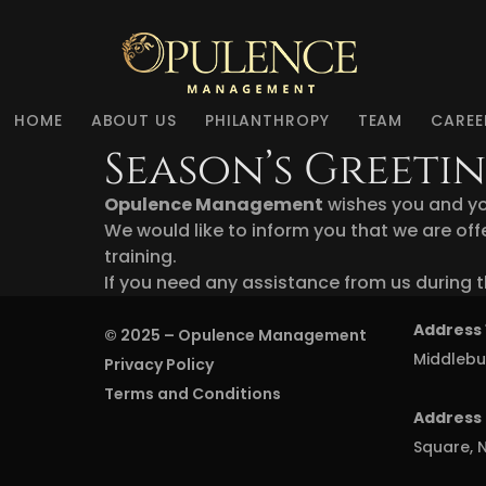
HOME
ABOUT US
PHILANTHROPY
TEAM
CAREE
Season’s Greet
Opulence Management
wishes you and yo
We would like to inform you that we are offe
training.
If you need any assistance from us during t
Address 
© 2025 –
Opulence Management
Middlebu
Privacy Policy
Terms and Conditions
Address 
Square, N