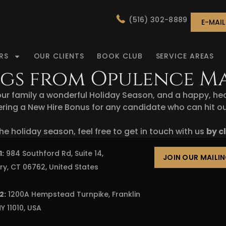
(516) 302-8889
E-MAI
RS
OUR CLIENTS
BOOK CLUB
SERVICE AREAS
ings from Opulence 
ur family a wonderful Holiday Season, and a happy, he
ring a New Hire Bonus for any candidate who can hit our c
he holiday season, feel free to get in touch with us
by c
1:
984 Southford Rd, Suite 14,
JOIN OUR MAILIN
ry, CT 06762, United States
2:
1200A Hempstead Turnpike, Franklin
Y 11010, USA