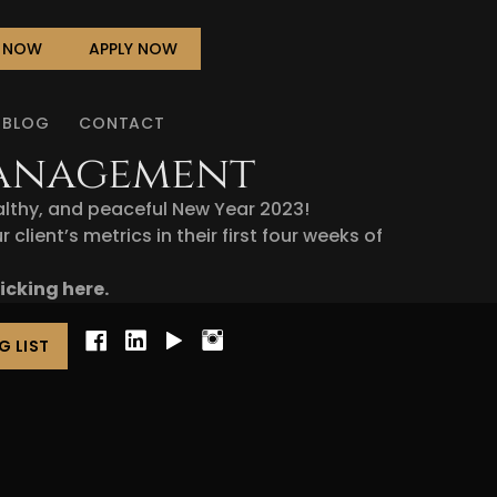
L NOW
APPLY NOW
BLOG
CONTACT
Management
althy, and peaceful New Year 2023!
lient’s metrics in their first four weeks of
licking here
.
G LIST